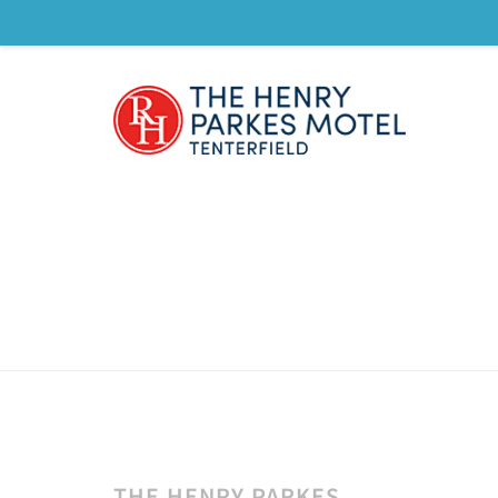
THE HENRY PARKES