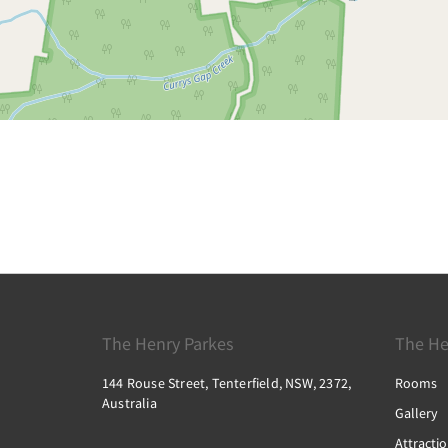
The Henry Parkes
The He
144 Rouse Street, Tenterfield, NSW, 2372,
Rooms
Australia
Gallery
Attracti