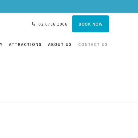
BOOK NOW
02 6736 1066
Y
ATTRACTIONS
ABOUT US
CONTACT US