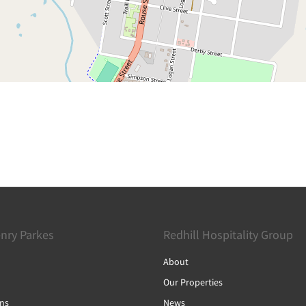
nry Parkes
Redhill Hospitality Group
About
Our Properties
ons
News