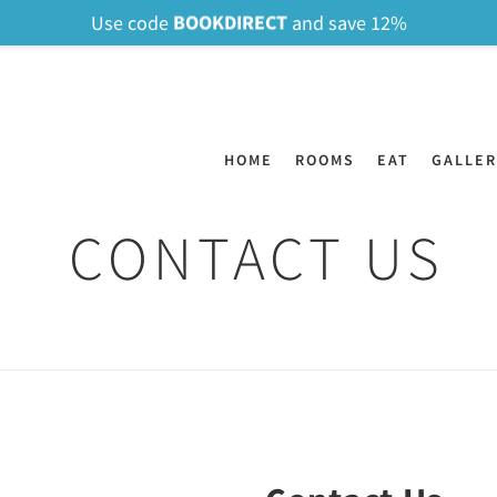
BOOKDIRECT
Use code
and save 12%
HOME
ROOMS
EAT
GALLER
CONTACT US