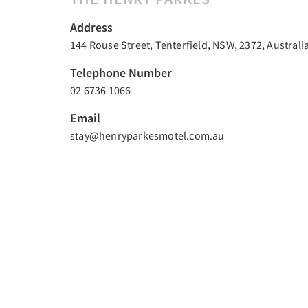
Address
144 Rouse Street, Tenterfield, NSW, 2372, Australi
Telephone Number
02 6736 1066
Email
stay@henryparkesmotel.com.au