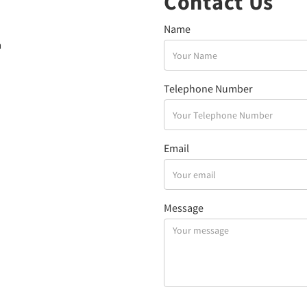
Contact Us
Name
a
Telephone Number
Email
Message