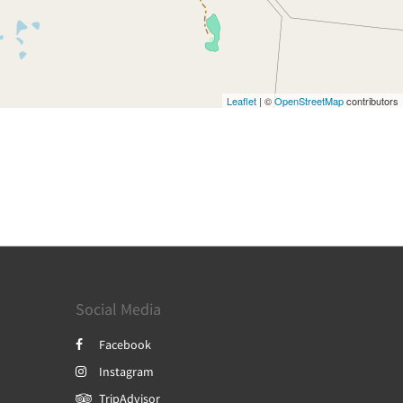
Leaflet
| ©
OpenStreetMap
contributors
Social Media
Facebook
Instagram
TripAdvisor