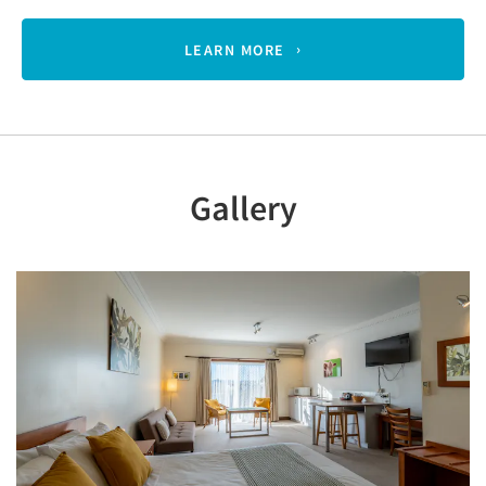
LEARN MORE
Gallery