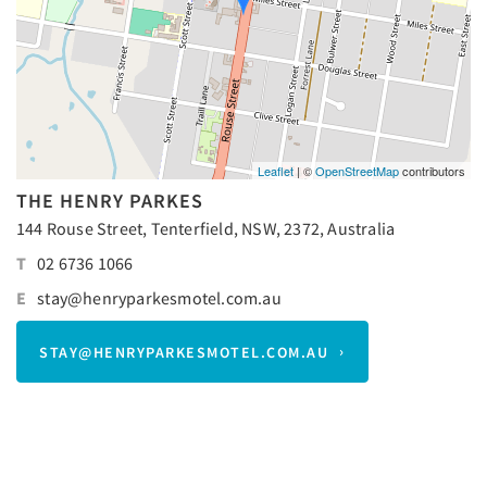
Leaflet
| ©
OpenStreetMap
contributors
THE HENRY PARKES
144 Rouse Street, Tenterfield, NSW, 2372, Australia
T
02 6736 1066
E
stay@henryparkesmotel.com.au
STAY@HENRYPARKESMOTEL.COM.AU