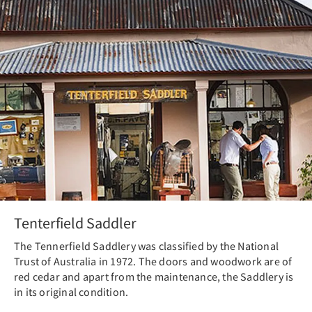
Tenterfield Saddler
The Tennerfield Saddlery was classified by the National
Trust of Australia in 1972. The doors and woodwork are of
red cedar and apart from the maintenance, the Saddlery is
in its original condition.