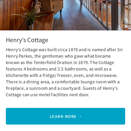
Henry's Cottage
Henry's Cottage was built circa 1878 and is named after Sir
Henry Parkes, the gentleman who gave what became
known as the Tenterfield Oration in 1879. The Cottage
features 4 bedrooms and 2.5 bathrooms, as well as a
kitchenette with a fridge/ freezer, oven, and microwave.
There is a dining area, a comfortable lounge room with a
fireplace, a sunroom and a courtyard. Guests of Henry's
Cottage can use motel facilities next door.
LEARN MORE