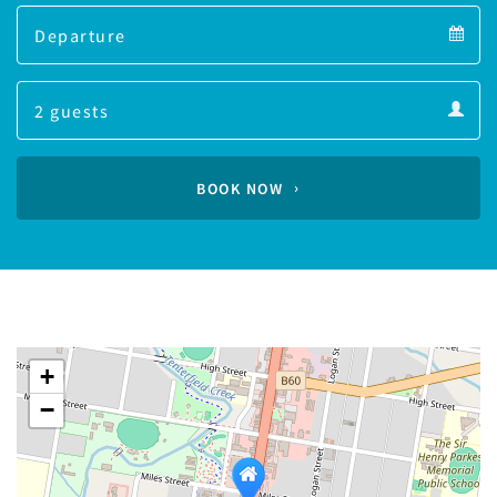
Departure
calendar
Departure
Guests
calendar
Guests
calendar
BOOK NOW
+
−