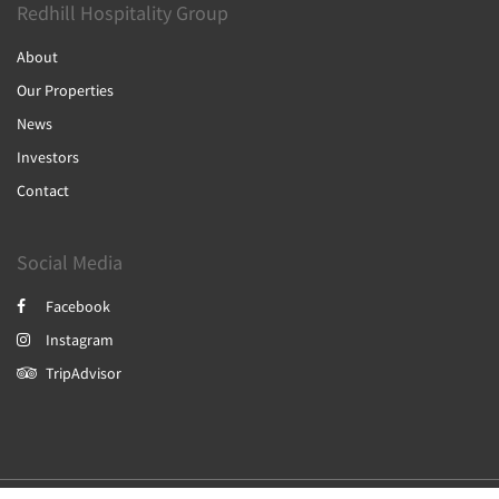
Redhill Hospitality Group
About
Our Properties
News
Investors
Contact
Social Media
Facebook
Instagram
TripAdvisor