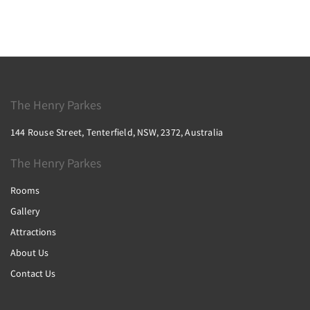
The Henry Parkes
144 Rouse Street, Tenterfield, NSW, 2372, Australia
The Henry Parkes
Rooms
Gallery
Attractions
About Us
Contact Us