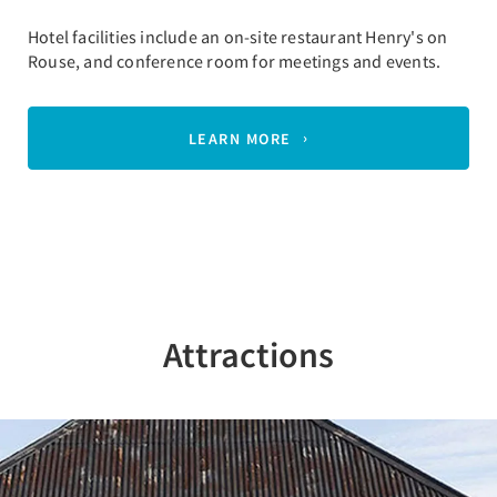
Hotel facilities include an on-site restaurant Henry's on
Rouse, and conference room for meetings and events.
LEARN MORE
Attractions
Previous
Nex