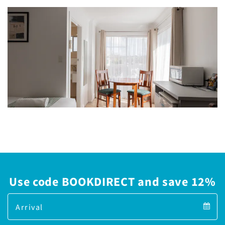
Use code BOOKDIRECT and save 12%
Arrival
Arrival