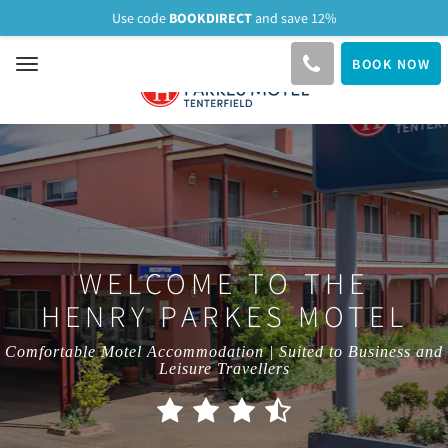
BOOKDIRECT
Use code
and save 12%
BOOK NOW
Toggle
navigation
WELCOME TO THE
HENRY PARKES MOTEL
Comfortable Motel Accommodation | Suited to Business and
Leisure Travellers