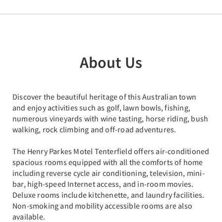
About Us
Discover the beautiful heritage of this Australian town
and enjoy activities such as golf, lawn bowls, fishing,
numerous vineyards with wine tasting, horse riding, bush
walking, rock climbing and off-road adventures.
The Henry Parkes Motel Tenterfield offers air-conditioned
spacious rooms equipped with all the comforts of home
including reverse cycle air conditioning, television, mini-
bar, high-speed Internet access, and in-room movies.
Deluxe rooms include kitchenette, and laundry facilities.
Non-smoking and mobility accessible rooms are also
available.