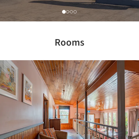
Rooms
Previous
Nex